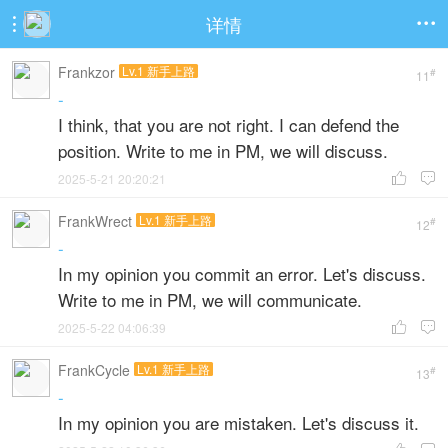
详情


Frankzor
Lv.1 新手上路
#
11
-
I think, that you are not right. I can defend the
position. Write to me in PM, we will discuss.
2025-5-21 20:20:21


FrankWrect
Lv.1 新手上路
#
12
-
In my opinion you commit an error. Let's discuss.
Write to me in PM, we will communicate.
2025-5-22 04:06:39


FrankCycle
Lv.1 新手上路
#
13
-
In my opinion you are mistaken. Let's discuss it.