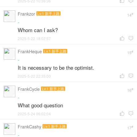
2025-5-22 10:36:36


Frankzor
Lv.1 新手上路
#
14
-
Whom can I ask?
2025-5-22 18:02:57


FrankHeque
Lv.1 新手上路
#
15
-
It is necessary to be the optimist.
2025-5-22 22:35:00


FrankCycle
Lv.1 新手上路
#
16
-
What good question
2025-5-24 06:02:04


FrankCashy
Lv.1 新手上路
#
17
-