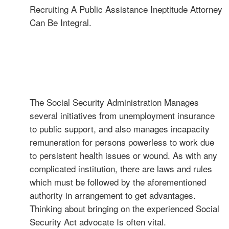
Recruiting A Public Assistance Ineptitude Attorney
Can Be Integral.
The Social Security Administration Manages
several initiatives from unemployment insurance
to public support, and also manages incapacity
remuneration for persons powerless to work due
to persistent health issues or wound. As with any
complicated institution, there are laws and rules
which must be followed by the aforementioned
authority in arrangement to get advantages.
Thinking about bringing on the experienced Social
Security Act advocate Is often vital.