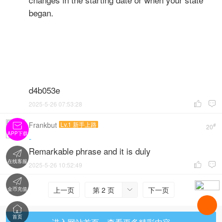
began.
d4b053e
2025-5-26 07:53:28


Frankbut
Lv.1 新手上路

#
20
APP下载
-
Remarkable phrase and it is duly

在线客服
2025-5-26 10:52:49



上一页
第 2 页
下一页
金币充值


首页