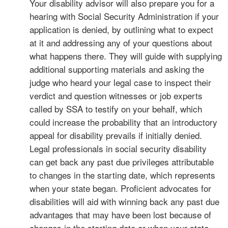
Your disability advisor will also prepare you for a
hearing with Social Security Administration if your
application is denied, by outlining what to expect
at it and addressing any of your questions about
what happens there. They will guide with supplying
additional supporting materials and asking the
judge who heard your legal case to inspect their
verdict and question witnesses or job experts
called by SSA to testify on your behalf, which
could increase the probability that an introductory
appeal for disability prevails if initially denied.
Legal professionals in social security disability
can get back any past due privileges attributable
to changes in the starting date, which represents
when your state began. Proficient advocates for
disabilities will aid with winning back any past due
advantages that may have been lost because of
changes in the starting date or when your state