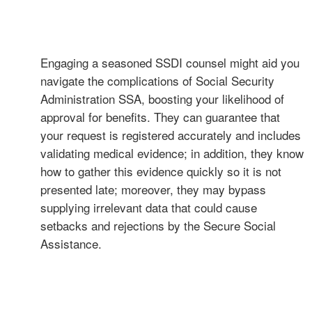
Engaging a seasoned SSDI counsel might aid you
navigate the complications of Social Security
Administration SSA, boosting your likelihood of
approval for benefits. They can guarantee that
your request is registered accurately and includes
validating medical evidence; in addition, they know
how to gather this evidence quickly so it is not
presented late; moreover, they may bypass
supplying irrelevant data that could cause
setbacks and rejections by the Secure Social
Assistance.