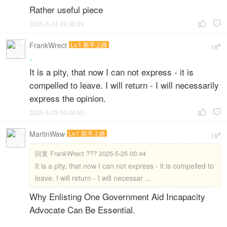
Rather useful piece
2025-5-24 09:36:29


FrankWrect
Lv.1 新手上路
#
18
-
It is a pity, that now I can not express - it is
compelled to leave. I will return - I will necessarily
express the opinion.
2025-5-25 00:44:50


MartinWaw
Lv.1 新手上路
#
19
回复
FrankWrect ??? 2025-5-25 00:44
It is a pity, that now I can not express - it is compelled to
leave. I will return - I will necessar ...
Why Enlisting One Government Aid Incapacity
Advocate Can Be Essential.